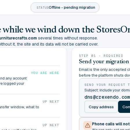
Offline - pending migration
STATUS
ine while we wind down the StoresO
rniturecrafts.com
several times without response.
hout it, the site and its data will not be carried over.
STEP 01 - REQUIRED
Send your migration
Email is the only accepted ch
YOU ARE HERE
before the platform shuts do
and any account
ve logged your
SEND YOUR REQUEST 
Subject: include your dom
dns@crexendo.co
UP NEXT
Copy address
Com
ransfer window, what to
Phone calls will no
UP NEXT
We can only act on wr