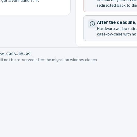
get a verification link
redirected back to thi
After the deadline,
Hardware will be retir
case-by-case with no 
-
om
2026-08-09
will not be re-served after the migration window closes.