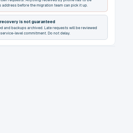
s address before the migration team can pick it up.
 recovery is not guaranteed
ed and backups archived. Late requests will be reviewed
service-level commitment. Do not delay.