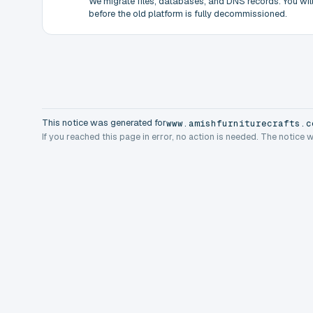
We migrate files, databases, and DNS records. You will 
before the old platform is fully decommissioned.
This notice was generated for
www.amishfurniturecrafts.c
If you reached this page in error, no action is needed. The notice 