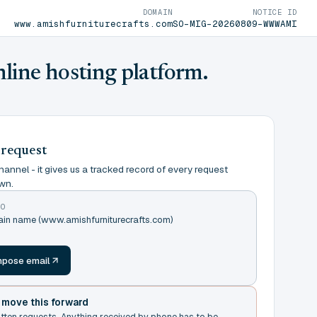
DOMAIN
NOTICE ID
www.amishfurniturecrafts.com
SO-MIG-20260809-WWWAMI
nline hosting platform.
 request
annel - it gives us a tracked record of every request
wn.
TO
ain name (www.amishfurniturecrafts.com)
m
pose email
t move this forward
itten requests. Anything received by phone has to be