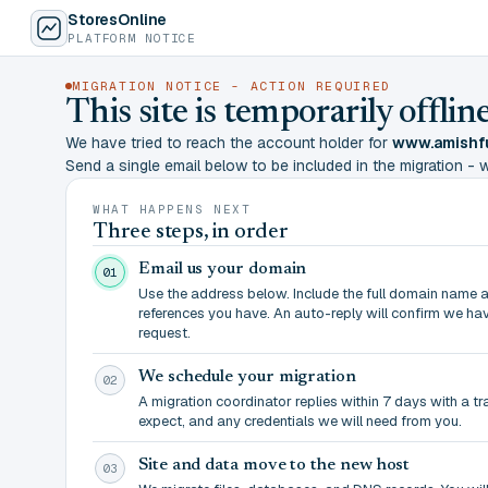
StoresOnline
PLATFORM NOTICE
MIGRATION NOTICE - ACTION REQUIRED
This site is temporarily offl
We have tried to reach the account holder for
www.amishfu
Send a single email below to be included in the migration - wit
WHAT HAPPENS NEXT
Three steps, in order
Email us your domain
01
Use the address below. Include the full domain name 
references you have. An auto-reply will confirm we ha
request.
We schedule your migration
02
A migration coordinator replies within 7 days with a t
expect, and any credentials we will need from you.
Site and data move to the new host
03