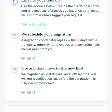
Email us your domain
01
Use the address below. Include the full domain name
and any account references you have. An auto-reply
will confirm we have logged your request.
YOU ARE HERE
We schedule your migration
02
A migration coordinator replies within 7 days with a
transfer window, what to expect, and any credentials
we will need from you.
UP NEXT
Site and data move to the new host
03
We migrate files, databases, and DNS records. You
will get a verification link before the old platform is
fully decommissioned.
UP NEXT