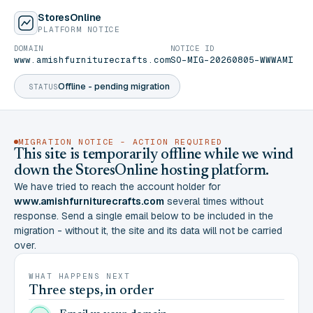
StoresOnline
PLATFORM NOTICE
DOMAIN
NOTICE ID
www.amishfurniturecrafts.com
SO-MIG-20260805-WWWAMI
Offline - pending migration
STATUS
MIGRATION NOTICE - ACTION REQUIRED
This site is temporarily offline while we wind
down the StoresOnline hosting platform.
We have tried to reach the account holder for
www.amishfurniturecrafts.com
several times without
response. Send a single email below to be included in the
migration - without it, the site and its data will not be carried
over.
WHAT HAPPENS NEXT
Three steps, in order