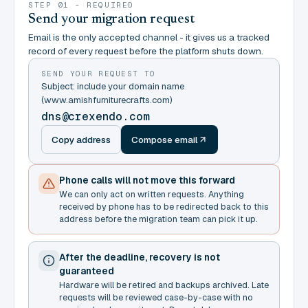
STEP 01 - REQUIRED
Send your migration request
Email is the only accepted channel - it gives us a tracked
record of every request before the platform shuts down.
SEND YOUR REQUEST TO
Subject: include your domain name
(www.amishfurniturecrafts.com)
dns@crexendo.com
Copy address
Compose email
Phone calls will not move this forward
We can only act on written requests. Anything
received by phone has to be redirected back to this
address before the migration team can pick it up.
After the deadline, recovery is not
guaranteed
Hardware will be retired and backups archived. Late
requests will be reviewed case-by-case with no